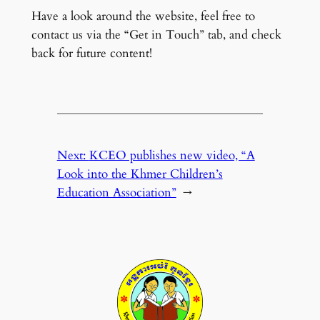
Have a look around the website, feel free to
contact us via the “Get in Touch” tab, and check
back for future content!
Next:
KCEO publishes new video, “A
Look into the Khmer Children’s
Education Association”
→