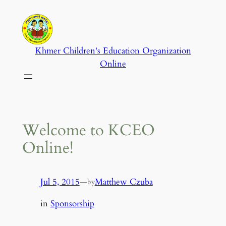
Skip
to
content
Khmer Children's Education Organization
Online
Welcome to KCEO
Online!
Jul 5, 2015
—
Matthew Czuba
by
in
Sponsorship