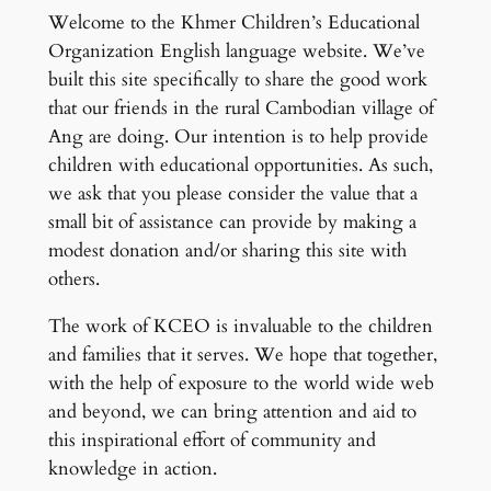
Welcome to the Khmer Children’s Educational
Organization English language website. We’ve
built this site specifically to share the good work
that our friends in the rural Cambodian village of
Ang are doing. Our intention is to help provide
children with educational opportunities. As such,
we ask that you please consider the value that a
small bit of assistance can provide by making a
modest donation and/or sharing this site with
others.
The work of KCEO is invaluable to the children
and families that it serves. We hope that together,
with the help of exposure to the world wide web
and beyond, we can bring attention and aid to
this inspirational effort of community and
knowledge in action.